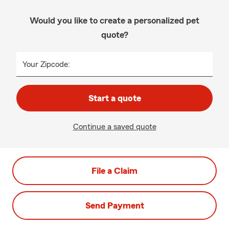
Would you like to create a personalized pet
quote?
Your Zipcode:
Start a quote
Continue a saved quote
File a Claim
Send Payment