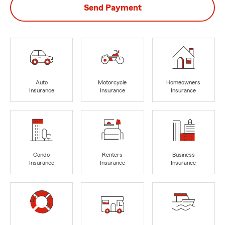
Send Payment
Auto
Motorcycle
Homeowners
Insurance
Insurance
Insurance
Condo
Renters
Business
Insurance
Insurance
Insurance