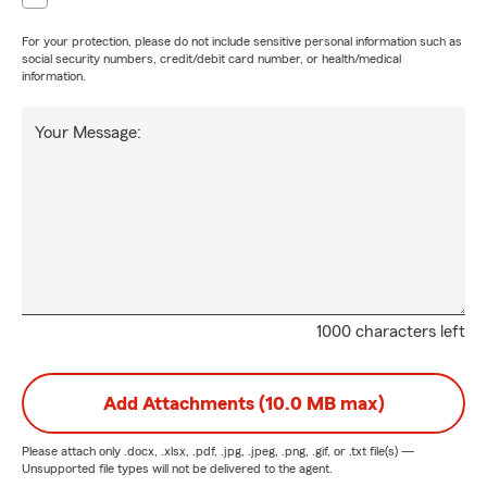
For your protection, please do not include sensitive personal information such as
social security numbers, credit/debit card number, or health/medical
information.
Your Message:
1000 characters left
Add Attachments (10.0 MB max)
Please attach only
.docx, .xlsx, .pdf, .jpg, .jpeg, .png, .gif, or .txt
file(s) —
Unsupported file types will not be delivered to the agent.