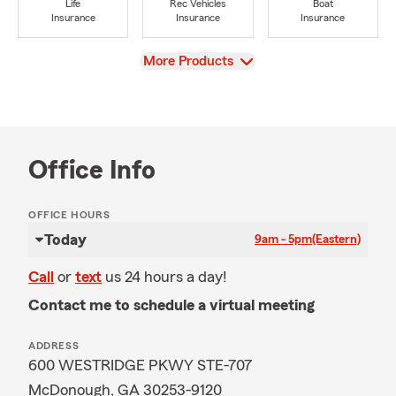
Life
Rec Vehicles
Boat
Insurance
Insurance
Insurance
View
More Products
Office Info
OFFICE HOURS
Today
9am - 5pm
(Eastern)
Call
or
text
us 24 hours a day!
Contact me to schedule a virtual meeting
ADDRESS
600 WESTRIDGE PKWY STE-707
McDonough, GA 30253-9120