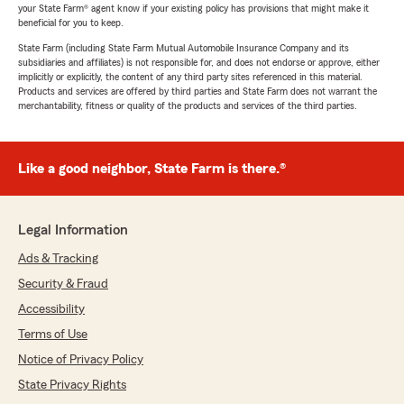
your State Farm® agent know if your existing policy has provisions that might make it
beneficial for you to keep.
State Farm (including State Farm Mutual Automobile Insurance Company and its
subsidiaries and affiliates) is not responsible for, and does not endorse or approve, either
implicitly or explicitly, the content of any third party sites referenced in this material.
Products and services are offered by third parties and State Farm does not warrant the
merchantability, fitness or quality of the products and services of the third parties.
Like a good neighbor, State Farm is there.®
Legal Information
Ads & Tracking
Security & Fraud
Accessibility
Terms of Use
Notice of Privacy Policy
State Privacy Rights