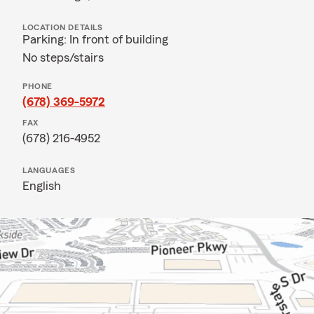
LOCATION DETAILS
Parking: In front of building
No steps/stairs
PHONE
(678) 369-5972
FAX
(678) 216-4952
LANGUAGES
English