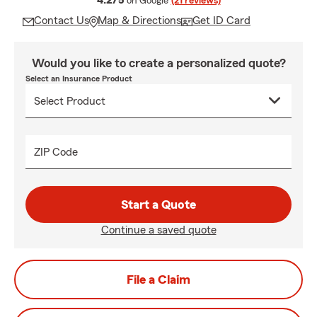
4.2/5
on Google
(21 reviews)
Contact Us
Map & Directions
Get ID Card
Would you like to create a personalized quote?
Select an Insurance Product
ZIP Code
Start a Quote
Continue a saved quote
File a Claim