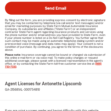
Send Email
By filling out the form, you are providing express consent by electronic signature
that you may be contacted by telephone (via call and/or text messages) and/or
email for marketing purposes by State Farm Mutual Automobile Insurance
Company, its subsidiaries and affiliates ("State Farm") or an independent
contractor State Farm agent regarding insurance products and services using
the phone number and/or email address you have provided to State Farm, even
if your phone number is listed on a Do Not Call Registry. You further agree that
such contact may be made using an automatic telephone dialing system and/or
prerecorded voice (message and data rates may apply). Your consent is not a
condition of purchase. By continuing, you agree to the terms of the disclosures
above.
Please note:
Insurance coverage cannot be bound or changed via submission of
this online e-mail form or via voice mail. To make policy changes or request
additional coverage, please speak with a licensed representative in the agent's
office, or by contacting the State Farm toll-free customer service line at
(855)
733-7333
.
Agent Licenses for Antonette Lipscomb
GA-215681
AL-3001754810
If you are using a screen reader and having difficulty with this website