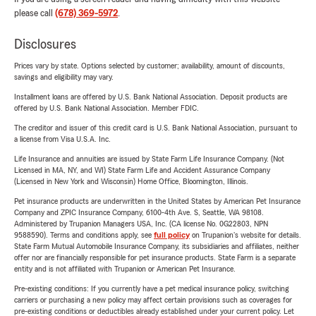
please call
(678) 369-5972
.
Disclosures
Prices vary by state. Options selected by customer; availability, amount of discounts,
savings and eligibility may vary.
Installment loans are offered by U.S. Bank National Association. Deposit products are
offered by U.S. Bank National Association. Member FDIC.
The creditor and issuer of this credit card is U.S. Bank National Association, pursuant to
a license from Visa U.S.A. Inc.
Life Insurance and annuities are issued by State Farm Life Insurance Company. (Not
Licensed in MA, NY, and WI) State Farm Life and Accident Assurance Company
(Licensed in New York and Wisconsin) Home Office, Bloomington, Illinois.
Pet insurance products are underwritten in the United States by American Pet Insurance
Company and ZPIC Insurance Company, 6100-4th Ave. S, Seattle, WA 98108.
Administered by Trupanion Managers USA, Inc. (CA license No. 0G22803, NPN
9588590). Terms and conditions apply, see
full policy
on Trupanion's website for details.
State Farm Mutual Automobile Insurance Company, its subsidiaries and affiliates, neither
offer nor are financially responsible for pet insurance products. State Farm is a separate
entity and is not affiliated with Trupanion or American Pet Insurance.
Pre-existing conditions: If you currently have a pet medical insurance policy, switching
carriers or purchasing a new policy may affect certain provisions such as coverages for
pre-existing conditions or deductibles already established under your current policy. Let