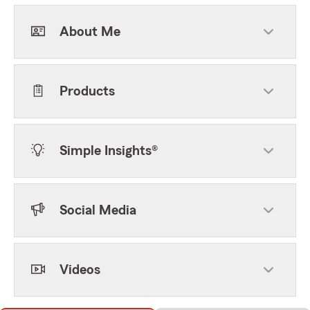
About Me
Products
Simple Insights®
Social Media
Videos