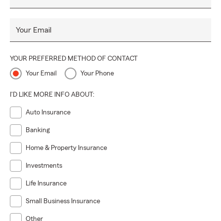
Your Email
YOUR PREFERRED METHOD OF CONTACT
Your Email
Your Phone
I'D LIKE MORE INFO ABOUT:
Auto Insurance
Banking
Home & Property Insurance
Investments
Life Insurance
Small Business Insurance
Other