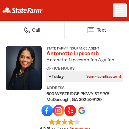
Call
Text
STATE FARM® INSURANCE AGENT
Antonette Lipscomb
Antonette Lipscomb Ins Agy Inc
OFFICE HOURS
Today
9am - 5pm
(Eastern)
ADDRESS
600 WESTRIDGE PKWY STE-707
McDonough, GA 30253-9120
average rating