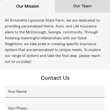
Our Team
Our Mission
At Antonette Lipscomb State Farm, we are dedicated to
providing personalized Home, Auto, and Life Insurance
plans to the McDonough, Georgia, community. Through
fostering meaningful relationships with our Good
Neighbors, we take pride in creating specific insurance
options that are personalized to unique needs. To explore
our range of options and take the first step, please reach
out to us today!
Contact Us
Your Name
Your Phone